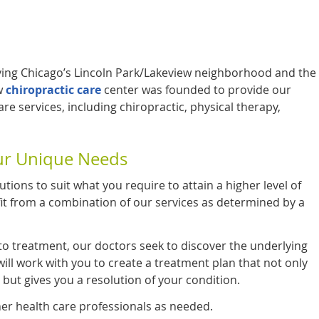
ing Chicago’s Lincoln Park/Lakeview neighborhood and the
w
chiropractic care
center was founded to provide our
e services, including chiropractic, physical therapy,
our Unique Needs
utions to suit what you require to attain a higher level of
fit from a combination of our services as determined by a
to treatment, our doctors seek to discover the underlying
ill work with you to create a treatment plan that not only
 but gives you a resolution of your condition.
er health care professionals as needed.