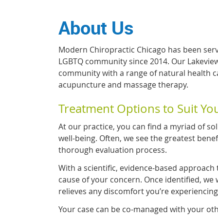
About Us
Modern Chiropractic Chicago has been serv
LGBTQ community since 2014. Our Lakevie
community with a range of natural health car
acupuncture and massage therapy.
Treatment Options to Suit Y
At our practice, you can find a myriad of sol
well-being. Often, we see the greatest bene
thorough evaluation process.
With a scientific, evidence-based approach 
cause of your concern. Once identified, we w
relieves any discomfort you’re experiencing
Your case can be co-managed with your oth