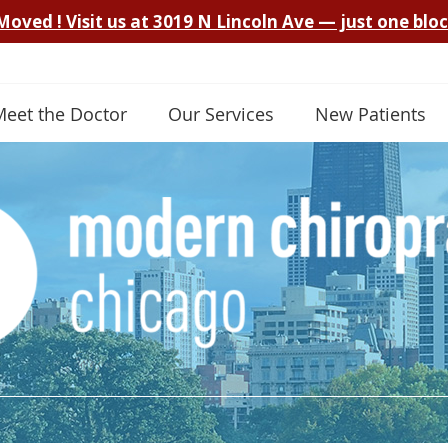
Meet the Doctor
Our Services
New Patients