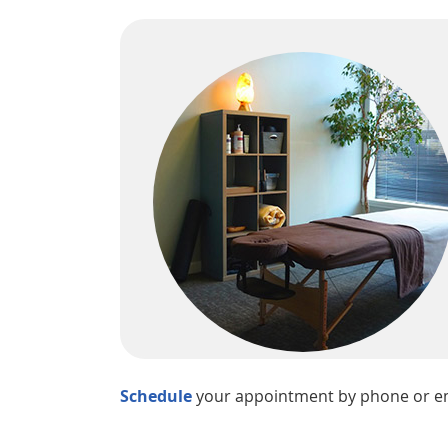
Schedule
your appointment by phone or ema