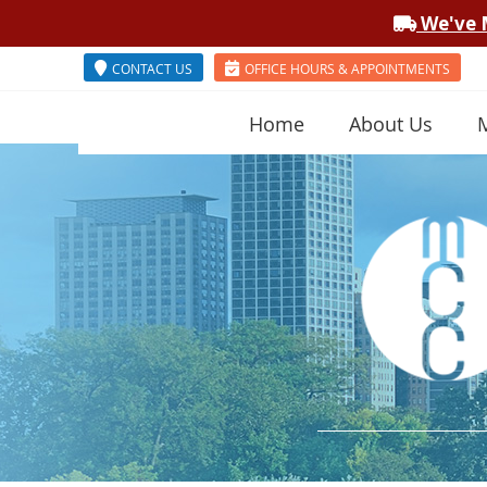
CONTACT US
OFFICE HOURS & APPOINTMENTS
Home
About Us