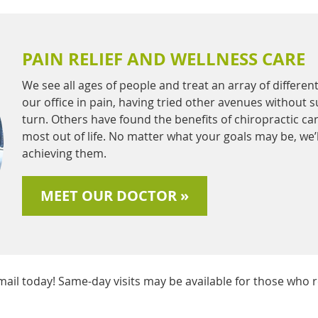
PAIN RELIEF AND WELLNESS CARE
We see all ages of people and treat an array of differe
our office in pain, having tried other avenues without 
turn. Others have found the benefits of chiropractic car
most out of life. No matter what your goals may be, we’
achieving them.
MEET OUR DOCTOR »
il today! Same-day visits may be available for those who r