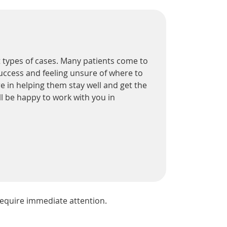
nt types of cases. Many patients come to
success and feeling unsure of where to
e in helping them stay well and get the
ll be happy to work with you in
equire immediate attention.