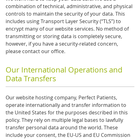
combination of technical, administrative, and physical
controls to maintain the security of your data. This
includes using Transport Layer Security (“TLS”) to
encrypt many of our website services. No method of
transmitting or storing data is completely secure,
however, if you have a security-related concern,
please contact our office.
Our International Operations and
Data Transfers
Our website hosting company, Perfect Patients,
operate internationally and transfer information to
the United States for the purposes described in this
policy. They rely on multiple legal bases to lawfully
transfer personal data around the world. These
include your consent, the EU-US and EU Commission