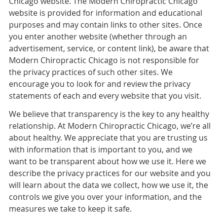
Chicago website. The Modern Chiropractic Chicago
website is provided for information and educational
purposes and may contain links to other sites. Once
you enter another website (whether through an
advertisement, service, or content link), be aware that
Modern Chiropractic Chicago is not responsible for
the privacy practices of such other sites. We
encourage you to look for and review the privacy
statements of each and every website that you visit.
We believe that transparency is the key to any healthy
relationship. At Modern Chiropractic Chicago, we’re all
about healthy. We appreciate that you are trusting us
with information that is important to you, and we
want to be transparent about how we use it. Here we
describe the privacy practices for our website and you
will learn about the data we collect, how we use it, the
controls we give you over your information, and the
measures we take to keep it safe.