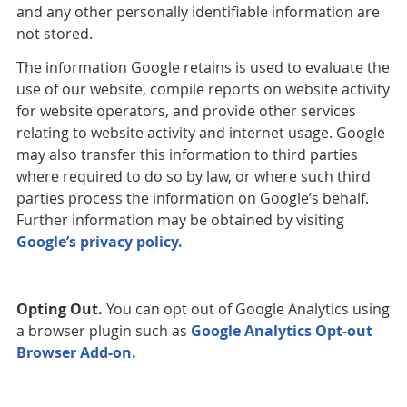
and any other personally identifiable information are
not stored.
The information Google retains is used to evaluate the
use of our website, compile reports on website activity
for website operators, and provide other services
relating to website activity and internet usage. Google
may also transfer this information to third parties
where required to do so by law, or where such third
parties process the information on Google’s behalf.
Further information may be obtained by visiting
Google’s privacy policy.
Opting Out.
You can opt out of Google Analytics using
a browser plugin such as
Google Analytics Opt-out
Browser Add-on.