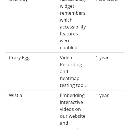
widget
remembers
which
accessibility
features
were
enabled.
Crazy Egg
Video
1 year
Recording
and
heatmap
testing tool.
Wistia
Embedding
1 year
interactive
videos on
our website
and