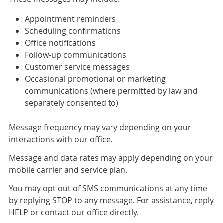
Appointment reminders
Scheduling confirmations
Office notifications
Follow-up communications
Customer service messages
Occasional promotional or marketing
communications (where permitted by law and
separately consented to)
Message frequency may vary depending on your
interactions with our office.
Message and data rates may apply depending on your
mobile carrier and service plan.
You may opt out of SMS communications at any time
by replying STOP to any message. For assistance, reply
HELP or contact our office directly.