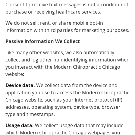
Consent to receive text messages is not a condition of
purchase or receiving healthcare services.
We do not sell, rent, or share mobile opt-in
information with third parties for marketing purposes.
Passive Information We Collect
Like many other websites, we also automatically
collect and log other non-identifying information when
you interact with the Modern Chiropractic Chicago
website:
Device data.
We collect data from the device and
application you use to access the Modern Chiropractic
Chicago website, such as your Internet protocol (IP)
addresses, operating system, device type, browser
type and timestamps.
Usage data.
We collect usage data that may include
which Modern Chiropractic Chicago webpages you