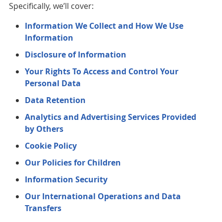
Specifically, we’ll cover:
Information We Collect and How We Use
Information
Disclosure of Information
Your Rights To Access and Control Your
Personal Data
Data Retention
Analytics and Advertising Services Provided
by Others
Cookie Policy
Our Policies for Children
Information Security
Our International Operations and Data
Transfers