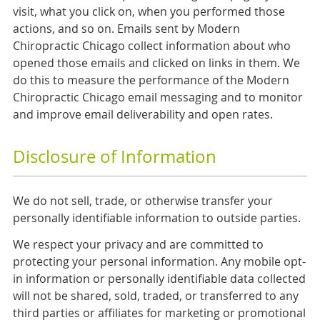
visit, what you click on, when you performed those
actions, and so on. Emails sent by Modern
Chiropractic Chicago collect information about who
opened those emails and clicked on links in them. We
do this to measure the performance of the Modern
Chiropractic Chicago email messaging and to monitor
and improve email deliverability and open rates.
Disclosure of Information
We do not sell, trade, or otherwise transfer your
personally identifiable information to outside parties.
We respect your privacy and are committed to
protecting your personal information. Any mobile opt-
in information or personally identifiable data collected
will not be shared, sold, traded, or transferred to any
third parties or affiliates for marketing or promotional