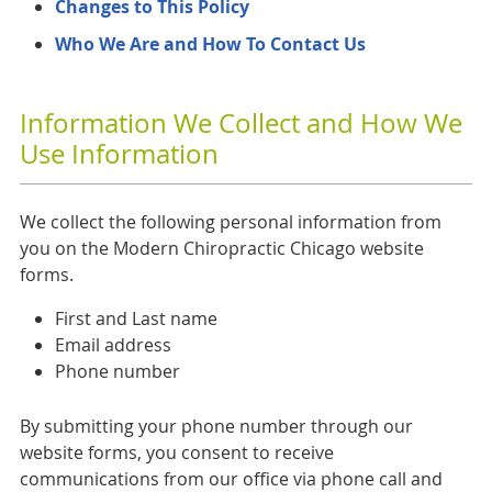
Changes to This Policy
Who We Are and How To Contact Us
Information We Collect and How We
Use Information
We collect the following personal information from
you on the Modern Chiropractic Chicago website
forms.
First and Last name
Email address
Phone number
By submitting your phone number through our
website forms, you consent to receive
communications from our office via phone call and