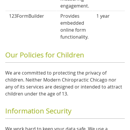
engagement.
123FormBuilder
Provides
1 year
embedded
online form
functionality.
Our Policies for Children
We are committed to protecting the privacy of
children. Neither Modern Chiropractic Chicago nor
any of its services are designed or intended to attract
children under the age of 13.
Information Security
We work hard to keep your data safe. We use a