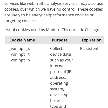
services like web traffic analysis services) may also use
cookies, over which we have no control. These cookies
are likely to be analytical/performance cookies or
targeting cookies.
List of cookies used by Modern Chiropractic Chicago
Cookie Name
Purpose
Expiration
__vor_npt__s
Collects
Persistent
__vor_npt__t
device data
__vor_npt__v
such as your
Internet
protocol (IP)
address,
operating
system,
device type,
browser
type and