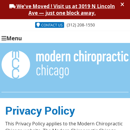
(312) 208-1550
CONTACT US
Menu
Privacy Policy
This Privacy Policy applies to the Modern Chiropractic