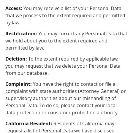
Access:
You may receive a list of your Personal Data
that we process to the extent required and permitted
by law.
Rectification:
You may correct any Personal Data that
we hold about you to the extent required and
permitted by law.
Deletion:
To the extent required by applicable law,
you may request that we delete your Personal Data
from our database.
Complaint:
You have the right to contact or file a
complaint with state authorities (Attorney General) or
supervisory authorities about our mishandling of
Personal Data. To do so, please contact your local
data protection or consumer protection authority.
California Resident:
Residents of California may
request a list of Personal Data we have disclosed