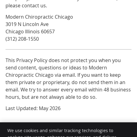
please contact us.
Modern Chiropractic Chicago
3019 N Lincoln Ave
Chicago Illinois 60657
(312) 208-1550
This Privacy Policy does not protect you when you
send content, questions or ideas to Modern
Chiropractic Chicago via email. If you want to keep
them private or proprietary, do not send them in an
email. We try to answer every email within 48 business
hours, but are not always able to do so.
Last Updated: May 2026
We use cookies and similar tracking technologies to