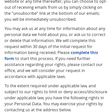
website or any time thereafter, you can choose to opt-
out of receiving emails from us by simply clicking on
the “unsubscribe” link at the bottom of our emails;
you will be immediately unsubscribed.
You may ask us at any time for information about any
personal data we hold about you, or ask us to correct
or delete that information. We will complete this
request within 30 days of the initial request for
information being received. Please
complete this
form
to start this process. If you need further
assistance regarding your rights, please contact our
office, and we will consider your request in
accordance with applicable laws.
To the extent required under applicable law, and
subject to our rights to limit or deny access/disclosure
under applicable law, you have the following rights in
your Personal Data. You may exercise your rights by
contacting us at the address below.