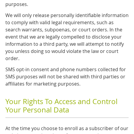
purposes.
We will only release personally identifiable information
to comply with valid legal requirements, such as
search warrants, subpoenas, or court orders. In the
event that we are legally compelled to disclose your
information to a third party, we will attempt to notify
you unless doing so would violate the law or court
order.
SMS opt-in consent and phone numbers collected for
SMS purposes will not be shared with third parties or
affiliates for marketing purposes.
Your Rights To Access and Control
Your Personal Data
At the time you choose to enroll as a subscriber of our