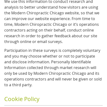
We use this information to conduct research and
analysis to better understand how visitors are using
the Modern Chiropractic Chicago website, so that we
can improve our website experience. From time to
time, Modern Chiropractic Chicago or it’s operations
contractors acting on their behalf, conduct online
research in order to gather feedback about our site
through online or email surveys.
Participation in these surveys is completely voluntary
and you may choose whether or not to participate
and disclose information. Personally Identifiable
Information collected through market research will
only be used by Modern Chiropractic Chicago and its
operations contractors and will never be given or sold
to a third party.
Cookie Policy