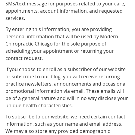
SMS/text message for purposes related to your care,
appointments, account information, and requested
services.
By entering this information, you are providing
personal information that will be used by Modern
Chiropractic Chicago for the sole purpose of
scheduling your appointment or returning your
contact request.
If you choose to enroll as a subscriber of our website
or subscribe to our blog, you will receive recurring
practice newsletters, announcements and occasional
promotional information via email. These emails will
be of a general nature and will in no way disclose your
unique health characteristics.
To subscribe to our website, we need certain contact
information, such as your name and email address.
We may also store any provided demographic