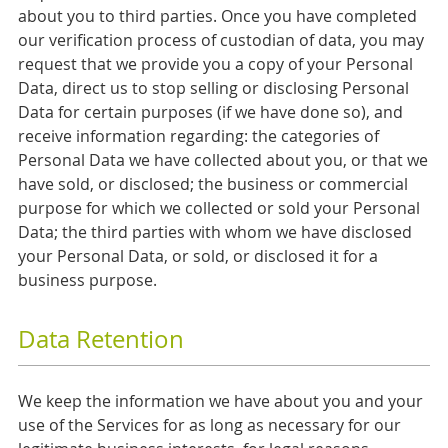
about you to third parties. Once you have completed
our verification process of custodian of data, you may
request that we provide you a copy of your Personal
Data, direct us to stop selling or disclosing Personal
Data for certain purposes (if we have done so), and
receive information regarding: the categories of
Personal Data we have collected about you, or that we
have sold, or disclosed; the business or commercial
purpose for which we collected or sold your Personal
Data; the third parties with whom we have disclosed
your Personal Data, or sold, or disclosed it for a
business purpose.
Data Retention
We keep the information we have about you and your
use of the Services for as long as necessary for our