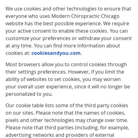
We use cookies and other technologies to ensure that
everyone who uses Modern Chiropractic Chicago
website has the best possible experience. We require
your active consent to enable these cookies. You can
customize your preferences or withdraw your consent
at any time. You can find more information about
cookies at:
cookiesandyou.com
.
Most browsers allow you to control cookies through
their settings preferences. However, if you limit the
ability of websites to set cookies, you may worsen
your overall user experience, since it will no longer be
personalized to you.
Our cookie table lists some of the third party cookies
on our sites. Please note that the names of cookies,
pixels and other technologies may change over time.
Please note that third parties (including, for example,
advertising networks and providers of external