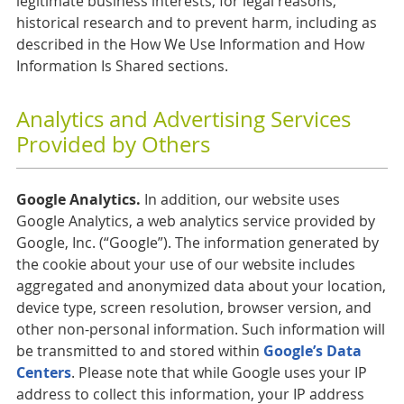
legitimate business interests, for legal reasons,
historical research and to prevent harm, including as
described in the How We Use Information and How
Information Is Shared sections.
Analytics and Advertising Services
Provided by Others
Google Analytics.
In addition, our website uses
Google Analytics, a web analytics service provided by
Google, Inc. (“Google”). The information generated by
the cookie about your use of our website includes
aggregated and anonymized data about your location,
device type, screen resolution, browser version, and
other non-personal information. Such information will
be transmitted to and stored within
Google’s Data
Centers
. Please note that while Google uses your IP
address to collect this information, your IP address