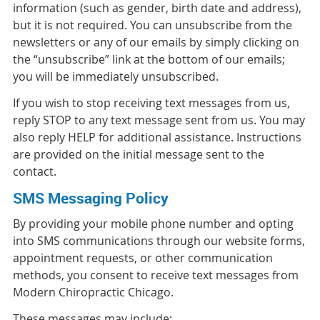
information (such as gender, birth date and address),
but it is not required. You can unsubscribe from the
newsletters or any of our emails by simply clicking on
the “unsubscribe” link at the bottom of our emails;
you will be immediately unsubscribed.
If you wish to stop receiving text messages from us,
reply STOP to any text message sent from us. You may
also reply HELP for additional assistance. Instructions
are provided on the initial message sent to the
contact.
SMS Messaging Policy
By providing your mobile phone number and opting
into SMS communications through our website forms,
appointment requests, or other communication
methods, you consent to receive text messages from
Modern Chiropractic Chicago.
These messages may include: