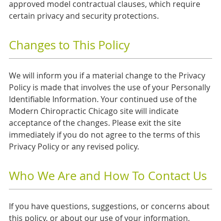
approved model contractual clauses, which require
certain privacy and security protections.
Changes to This Policy
We will inform you if a material change to the Privacy
Policy is made that involves the use of your Personally
Identifiable Information. Your continued use of the
Modern Chiropractic Chicago site will indicate
acceptance of the changes. Please exit the site
immediately if you do not agree to the terms of this
Privacy Policy or any revised policy.
Who We Are and How To Contact Us
If you have questions, suggestions, or concerns about
this policy, or about our use of your information,