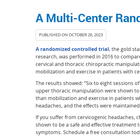
A Multi-Center Rand
PUBLISHED ON
OCTOBER 26, 2023
A randomized controlled trial
, the gold st
research, was performed in 2016 to compare
cervical and thoracic chiropractic manipula
mobilization and exercise in patients with c
The results showed: “Six to eight sessions o
upper thoracic manipulation were shown to 
than mobilization and exercise in patients w
headaches, and the effects were maintained
If you suffer from cervicogenic headaches, c
shown to be a safe and effective treatment t
symptoms. Schedule a free consultation tod