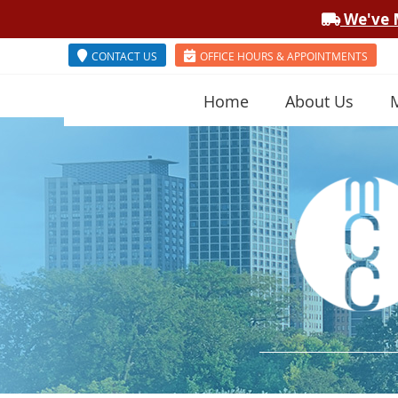
CONTACT US
OFFICE HOURS & APPOINTMENTS
Home
About Us