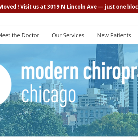
Meet the Doctor
Our Services
New Patients