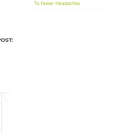
To Fewer Headaches
POST: