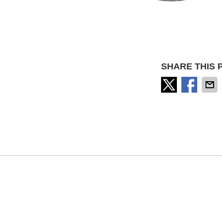
SHARE THIS 