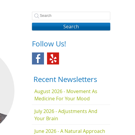
Search
Follow Us!
Recent Newsletters
August 2026 - Movement As
Medicine For Your Mood
July 2026 - Adjustments And
Your Brain
June 2026 - A Natural Approach