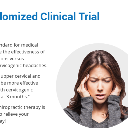
omized Clinical Trial
andard for medical
 the effectiveness of
tions versus
ervicogenic headaches.
f upper cervical and
be more effective
ith cervicogenic
 at 3 months.”
hiropractic therapy is
o relieve your
ay!