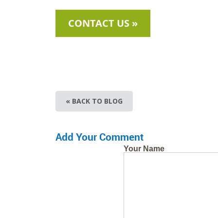
CONTACT US »
« BACK TO BLOG
Add Your Comment
Your Name