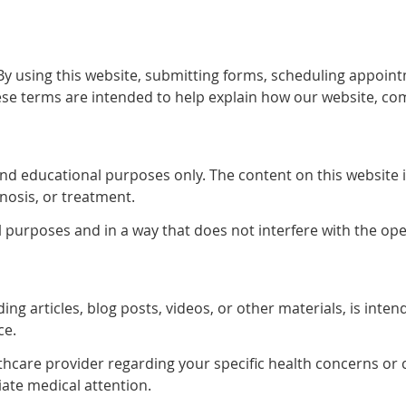
 using this website, submitting forms, scheduling appoint
se terms are intended to help explain how our website, co
and educational purposes only. The content on this website 
gnosis, or treatment.
l purposes and in a way that does not interfere with the ope
ing articles, blog posts, videos, or other materials, is int
ce.
lthcare provider regarding your specific health concerns or 
ate medical attention.