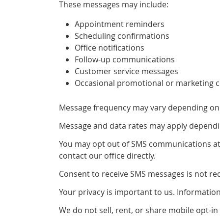
These messages may include:
Appointment reminders
Scheduling confirmations
Office notifications
Follow-up communications
Customer service messages
Occasional promotional or marketing 
Message frequency may vary depending on y
Message and data rates may apply dependin
You may opt out of SMS communications at a
contact our office directly.
Consent to receive SMS messages is not requ
Your privacy is important to us. Informati
We do not sell, rent, or share mobile opt-in