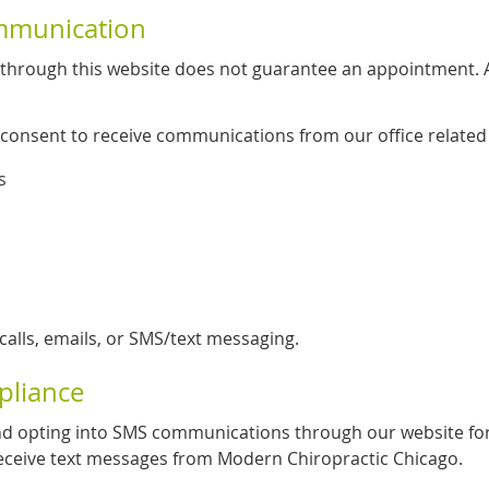
mmunication
through this website does not guarantee an appointment. A 
 consent to receive communications from our office related 
s
lls, emails, or SMS/text messaging.
pliance
d opting into SMS communications through our website fo
ceive text messages from Modern Chiropractic Chicago.