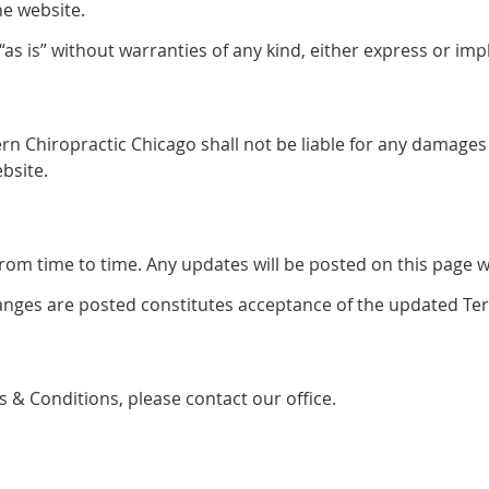
he website.
s is” without warranties of any kind, either express or impl
rn Chiropractic Chicago shall not be liable for any damages 
bsite.
m time to time. Any updates will be posted on this page wit
hanges are posted constitutes acceptance of the updated Te
 & Conditions, please contact our office.