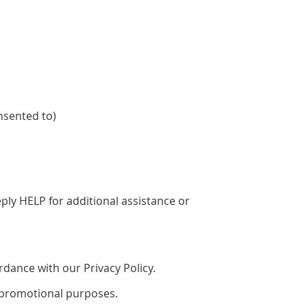
nsented to)
ly HELP for additional assistance or
dance with our Privacy Policy.
or promotional purposes.