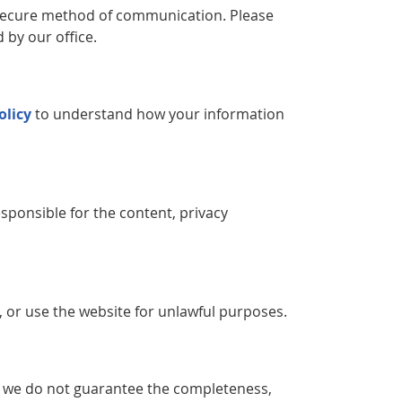
y secure method of communication. Please
 by our office.
olicy
to understand how your information
sponsible for the content, privacy
, or use the website for unlawful purposes.
, we do not guarantee the completeness,