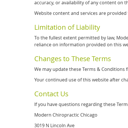
accuracy, or availability of any content on t
Website content and services are provided “a
Limitation of Liability
To the fullest extent permitted by law, Mode
reliance on information provided on this we
Changes to These Terms
We may update these Terms & Conditions fro
Your continued use of this website after c
Contact Us
If you have questions regarding these Terms
Modern Chiropractic Chicago
3019 N Lincoln Ave