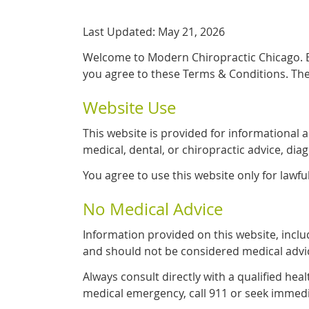
Last Updated: May 21, 2026
Welcome to Modern Chiropractic Chicago. By
you agree to these Terms & Conditions. The
Website Use
This website is provided for informational 
medical, dental, or chiropractic advice, dia
You agree to use this website only for lawfu
No Medical Advice
Information provided on this website, includ
and should not be considered medical advi
Always consult directly with a qualified hea
medical emergency, call 911 or seek immedi