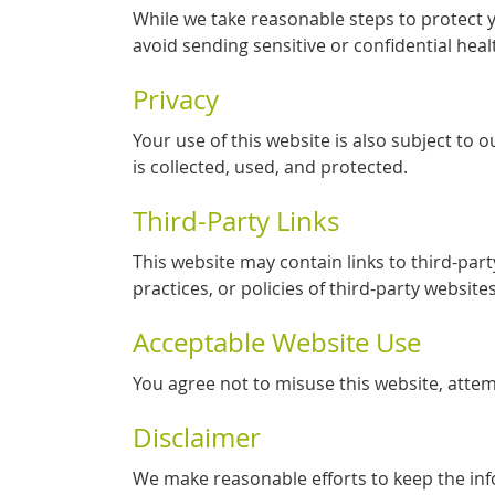
While we take reasonable steps to protect 
avoid sending sensitive or confidential heal
Privacy
Your use of this website is also subject to
is collected, used, and protected.
Third-Party Links
This website may contain links to third-par
practices, or policies of third-party websites
Acceptable Website Use
You agree not to misuse this website, attem
Disclaimer
We make reasonable efforts to keep the in