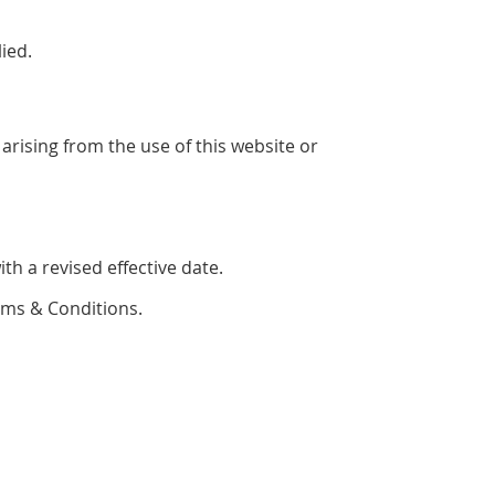
ied.
arising from the use of this website or
h a revised effective date.
rms & Conditions.