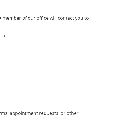
member of our office will contact you to
to:
rms, appointment requests, or other