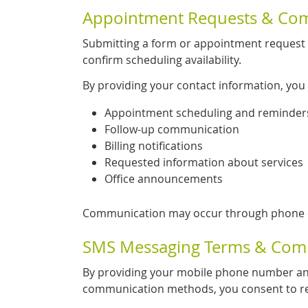
Appointment Requests & Co
Submitting a form or appointment request 
confirm scheduling availability.
By providing your contact information, you
Appointment scheduling and reminder
Follow-up communication
Billing notifications
Requested information about services
Office announcements
Communication may occur through phone ca
SMS Messaging Terms & Com
By providing your mobile phone number an
communication methods, you consent to re