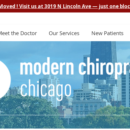
Meet the Doctor
Our Services
New Patients