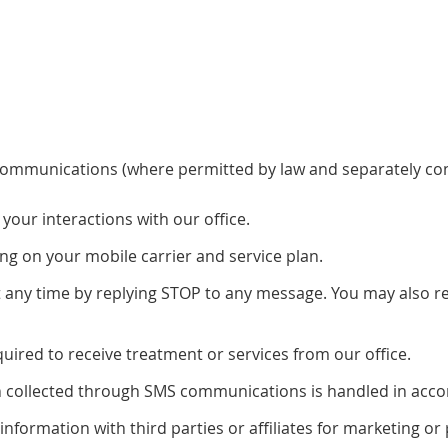
communications (where permitted by law and separately co
our interactions with our office.
g on your mobile carrier and service plan.
ny time by replying STOP to any message. You may also rep
ired to receive treatment or services from our office.
on collected through SMS communications is handled in accor
 information with third parties or affiliates for marketing 