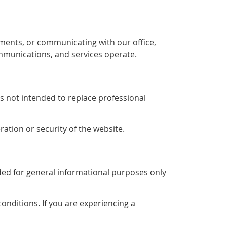
ments, or communicating with our office,
mmunications, and services operate.
is not intended to replace professional
ration or security of the website.
ended for general informational purposes only
conditions. If you are experiencing a