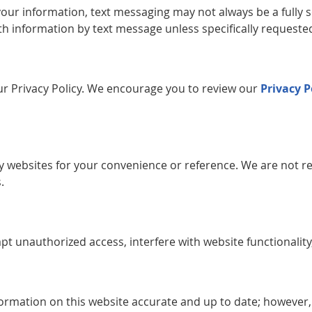
your information, text messaging may not always be a full
th information by text message unless specifically requested
 our Privacy Policy. We encourage you to review our
Privacy P
ty websites for your convenience or reference. We are not re
.
pt unauthorized access, interfere with website functionality
formation on this website accurate and up to date; however