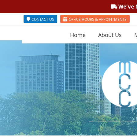
CONTACT US
OFFICE HOURS & APPOINTMENTS
Home
About Us