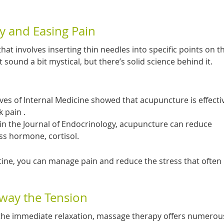
y and Easing Pain
hat involves inserting thin needles into specific points on 
ht sound a bit mystical, but there’s solid science behind it.
ives of Internal Medicine showed that acupuncture is effecti
 pain .
 in the Journal of Endocrinology, acupuncture can reduce
ess hormone, cortisol.
tine, you can manage pain and reduce the stress that often
way the Tension
he immediate relaxation, massage therapy offers numerou