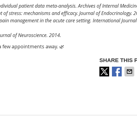
individual patient data meta-analysis. Archives of Internal Medici
t of stress: mechanisms and efficacy. Journal of Endocrinology. 
pain management in the acute care setting. International Journal
Journal of Neuroscience. 2014.
t a few appointments away. 🌿
SHARE THIS 