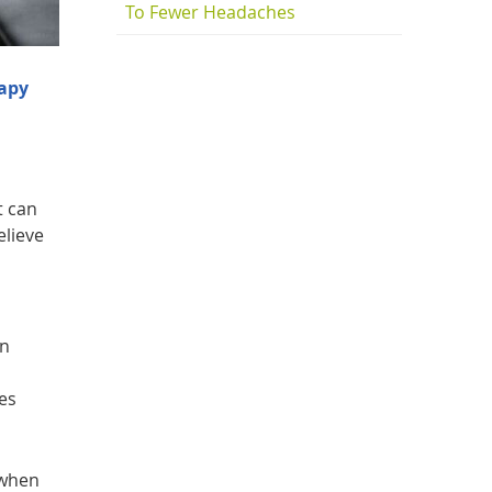
To Fewer Headaches
apy
t can
elieve
on
tes
 when