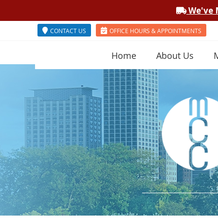
CONTACT US
OFFICE HOURS & APPOINTMENTS
Home
About Us