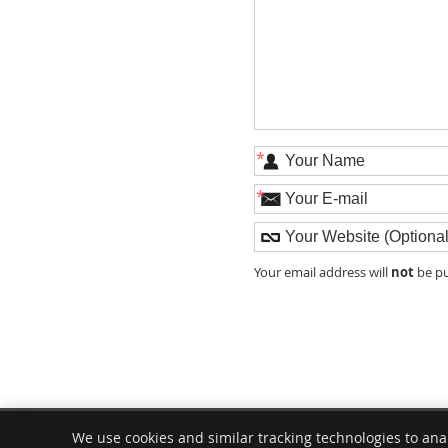
*
*
not
Your email address will
be pu
Modern Chiropractic Chicago
We use cookies and similar tracking technologies to ana