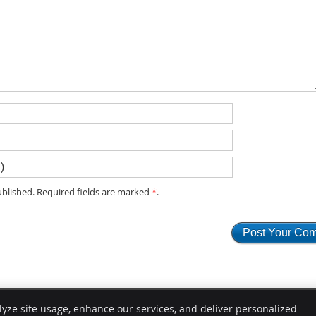
blished. Required fields are marked
*
.
lyze site usage, enhance our services, and deliver personalized