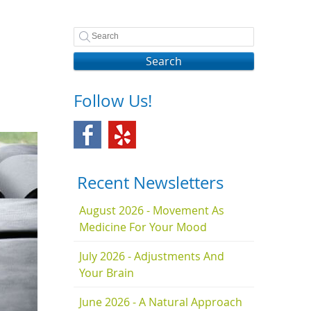
Search
Follow Us!
Recent Newsletters
August 2026 - Movement As
Medicine For Your Mood
July 2026 - Adjustments And
Your Brain
June 2026 - A Natural Approach