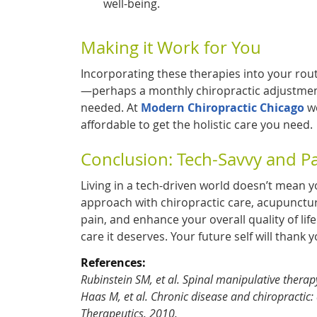
well-being.
Making it Work for You
Incorporating these therapies into your rout
—perhaps a monthly chiropractic adjustment
needed. At
Modern Chiropractic Chicago
we
affordable to get the holistic care you need.
Conclusion: Tech-Savvy and P
Living in a tech-driven world doesn’t mean y
approach with chiropractic care, acupunctu
pain, and enhance your overall quality of lif
care it deserves. Your future self will thank y
References:
Rubinstein SM, et al. Spinal manipulative therap
Haas M, et al. Chronic disease and chiropractic:
Therapeutics. 2010.