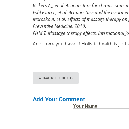
Vickers AJ, et al. Acupuncture for chronic pain: 
Eshkevari L, et al. Acupuncture and the treatmen
Moraska A, et al. Effects of massage therapy on 
Preventive Medicine. 2010.
Field T. Massage therapy effects. International 
And there you have it! Holistic health is jus
« BACK TO BLOG
Add Your Comment
Your Name