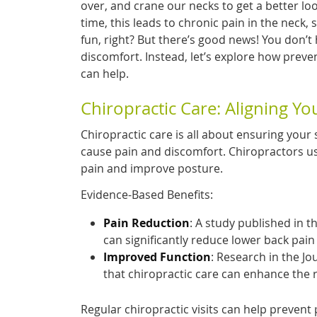
over, and crane our necks to get a better lo
time, this leads to chronic pain in the neck,
fun, right? But there’s good news! You don’t h
discomfort. Instead, let’s explore how preve
can help.
Chiropractic Care: Aligning Yo
Chiropractic care is all about ensuring your 
cause pain and discomfort. Chiropractors us
pain and improve posture.
Evidence-Based Benefits:
Pain Reduction
: A study published in t
can significantly reduce lower back pain 
Improved Function
: Research in the Jo
that chiropractic care can enhance the 
Regular chiropractic visits can help prevent 