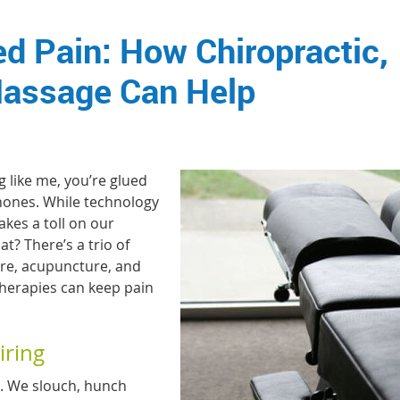
d Pain: How Chiropractic,
Massage Can Help
g like me, you’re glued
hones. While technology
akes a toll on our
t? There’s a trio of
care, acupuncture, and
therapies can keep pain
iring
re. We slouch, hunch