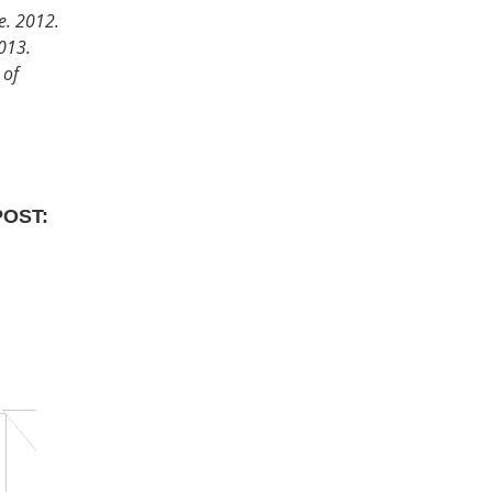
ne. 2012.
2013.
 of
POST: