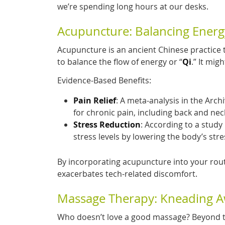
we’re spending long hours at our desks.
Acupuncture: Balancing Energ
Acupuncture is an ancient Chinese practice t
to balance the flow of energy or “
Qi
.” It mig
Evidence-Based Benefits:
Pain Relief
: A meta-analysis in the Arch
for chronic pain, including back and neck
Stress Reduction
: According to a study
stress levels by lowering the body’s str
By incorporating acupuncture into your rou
exacerbates tech-related discomfort.
Massage Therapy: Kneading A
Who doesn’t love a good massage? Beyond t