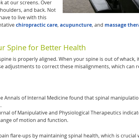
ok at our screens. Over
 shoulders, and back. Not
ave to live with this
ntative
chiropractic care
,
acupuncture
, and
massage ther
ur Spine for Better Health
spine is properly aligned. When your spine is out of whack, i
e adjustments to correct these misalignments, which can r
he Annals of Internal Medicine found that spinal manipulati
.
urnal of Manipulative and Physiological Therapeutics indica
range of motion and function.
pain flare-ups by maintaining spinal health, which is crucial