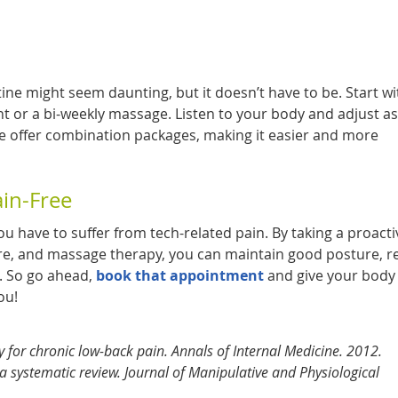
ine might seem daunting, but it doesn’t have to be. Start w
 or a bi-weekly massage. Listen to your body and adjust as
 offer combination packages, making it easier and more
ain-Free
ou have to suffer from tech-related pain. By taking a proacti
re, and massage therapy, you can maintain good posture, 
e. So go ahead,
book that appointment
and give your body
ou!
y for chronic low-back pain. Annals of Internal Medicine. 2012.
 a systematic review. Journal of Manipulative and Physiological