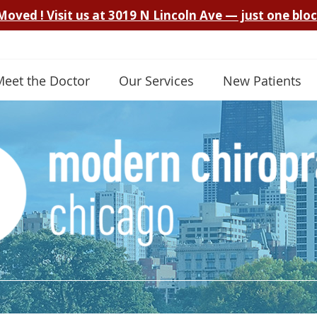
Meet the Doctor
Our Services
New Patients