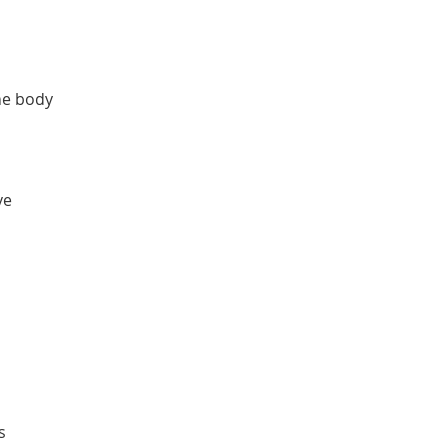
the body
ve
s