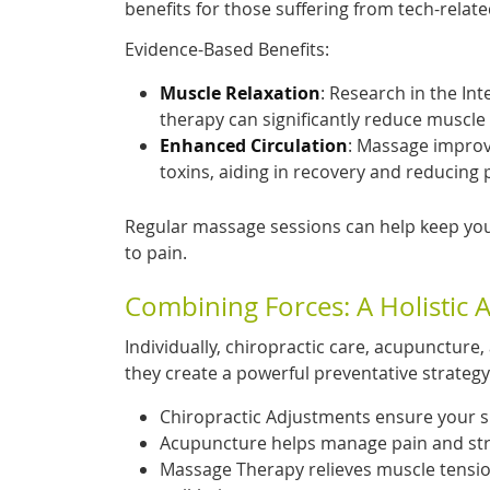
benefits for those suffering from tech-relat
Evidence-Based Benefits:
Muscle Relaxation
: Research in the In
therapy can significantly reduce muscle 
Enhanced Circulation
: Massage improv
toxins, aiding in recovery and reducing 
Regular massage sessions can help keep you
to pain.
Combining Forces: A Holistic 
Individually, chiropractic care, acupuncture
they create a powerful preventative strategy
Chiropractic Adjustments ensure your spi
Acupuncture helps manage pain and stre
Massage Therapy relieves muscle tension