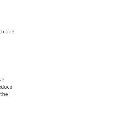
ith one
ve
reduce
 the