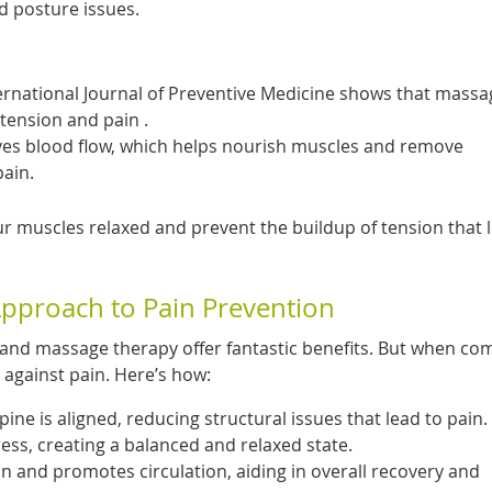
ed posture issues.
ternational Journal of Preventive Medicine shows that massa
tension and pain .
es blood flow, which helps nourish muscles and remove
pain.
r muscles relaxed and prevent the buildup of tension that 
Approach to Pain Prevention
, and massage therapy offer fantastic benefits. But when co
 against pain. Here’s how:
ne is aligned, reducing structural issues that lead to pain.
ss, creating a balanced and relaxed state.
 and promotes circulation, aiding in overall recovery and