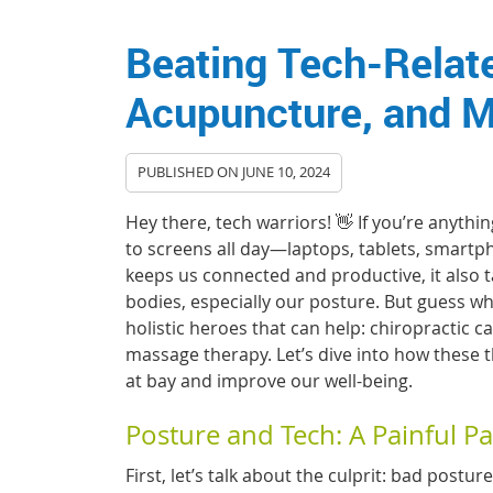
Beating Tech-Relate
Acupuncture, and 
PUBLISHED ON
JUNE 10, 2024
Hey there, tech warriors! 👋 If you’re anythin
to screens all day—laptops, tablets, smartp
keeps us connected and productive, it also t
bodies, especially our posture. But guess wha
holistic heroes that can help: chiropractic 
massage therapy. Let’s dive into how these 
at bay and improve our well-being.
Posture and Tech: A Painful Pa
First, let’s talk about the culprit: bad postu