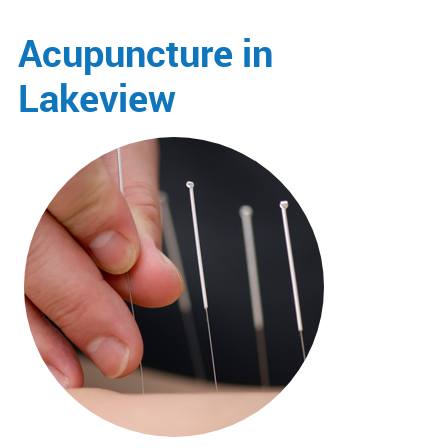
Acupuncture in
Lakeview