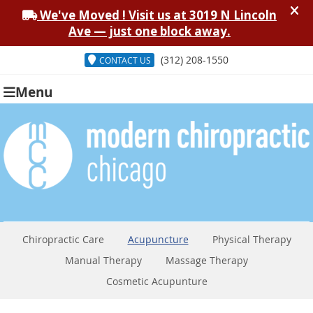
(312) 208-1550
CONTACT US
Menu
Chiropractic Care
Acupuncture
Physical Therapy
Manual Therapy
Massage Therapy
Cosmetic Acupunture