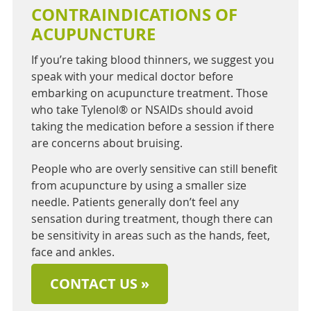
CONTRAINDICATIONS OF
ACUPUNCTURE
If you’re taking blood thinners, we suggest you
speak with your medical doctor before
embarking on acupuncture treatment. Those
who take Tylenol® or NSAIDs should avoid
taking the medication before a session if there
are concerns about bruising.
People who are overly sensitive can still benefit
from acupuncture by using a smaller size
needle. Patients generally don’t feel any
sensation during treatment, though there can
be sensitivity in areas such as the hands, feet,
face and ankles.
CONTACT US »