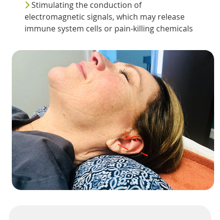
Stimulating the conduction of
electromagnetic signals, which may release
immune system cells or pain-killing chemicals