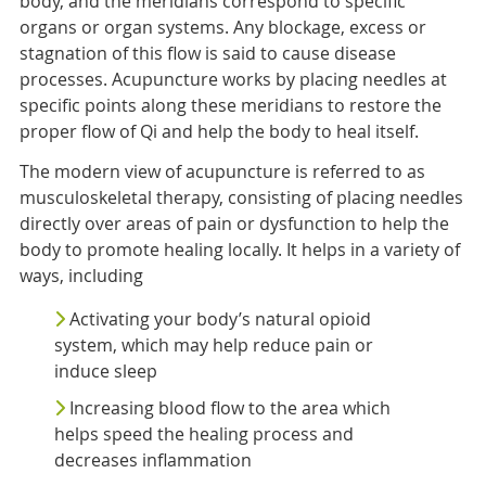
body, and the meridians correspond to specific
organs or organ systems. Any blockage, excess or
stagnation of this flow is said to cause disease
processes. Acupuncture works by placing needles at
specific points along these meridians to restore the
proper flow of Qi and help the body to heal itself.
The modern view of acupuncture is referred to as
musculoskeletal therapy, consisting of placing needles
directly over areas of pain or dysfunction to help the
body to promote healing locally. It helps in a variety of
ways, including
Activating your body’s natural opioid
system, which may help reduce pain or
induce sleep
Increasing blood flow to the area which
helps speed the healing process and
decreases inflammation