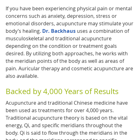
If you have been experiencing physical pain or mental
concerns such as anxiety, depression, stress or
emotional disorders, acupuncture may stimulate your
body’s healing.
Dr. Backhaus
uses a combination of
musculoskeletal and traditional acupuncture
depending on the condition or treatment goals
desired. By utilizing both approaches, he works with
the meridian points of the body as well as areas of
pain. Auricular therapy and cosmetic acupuncture are
also available.
Backed by 4,000 Years of Results
Acupuncture and traditional Chinese medicine have
been used as treatments for over 4,000 years.
Traditional acupuncture theory is based on the vital
energy, Qi, and specific meridians throughout the
body. Qi is said to flow through the meridians in the