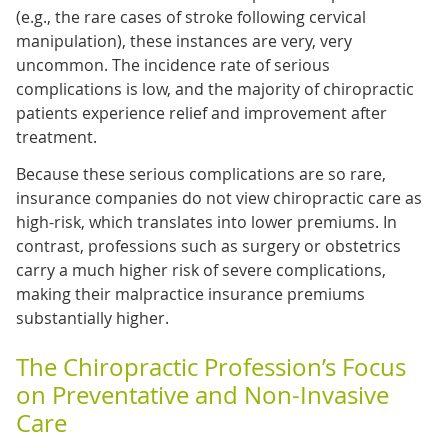
(e.g., the rare cases of stroke following cervical
manipulation), these instances are very, very
uncommon. The incidence rate of serious
complications is low, and the majority of chiropractic
patients experience relief and improvement after
treatment.
Because these serious complications are so rare,
insurance companies do not view chiropractic care as
high-risk, which translates into lower premiums. In
contrast, professions such as surgery or obstetrics
carry a much higher risk of severe complications,
making their malpractice insurance premiums
substantially higher.
The Chiropractic Profession’s Focus
on Preventative and Non-Invasive
Care