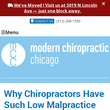
(312) 208-1550
CONTACT US
Menu
Why Chiropractors Have
Such Low Malpractice