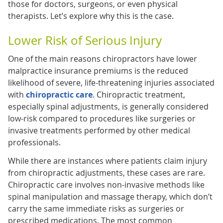
those for doctors, surgeons, or even physical
therapists. Let’s explore why this is the case.
Lower Risk of Serious Injury
One of the main reasons chiropractors have lower
malpractice insurance premiums is the reduced
likelihood of severe, life-threatening injuries associated
with
chiropractic care
. Chiropractic treatment,
especially spinal adjustments, is generally considered
low-risk compared to procedures like surgeries or
invasive treatments performed by other medical
professionals.
While there are instances where patients claim injury
from chiropractic adjustments, these cases are rare.
Chiropractic care involves non-invasive methods like
spinal manipulation and massage therapy, which don’t
carry the same immediate risks as surgeries or
prescribed medications. The most common