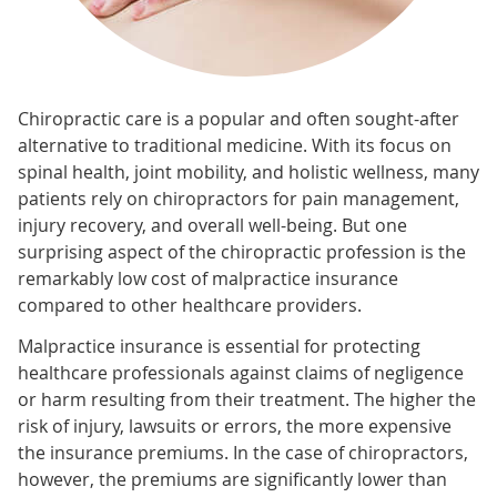
Chiropractic care is a popular and often sought-after
alternative to traditional medicine. With its focus on
spinal health, joint mobility, and holistic wellness, many
patients rely on chiropractors for pain management,
injury recovery, and overall well-being. But one
surprising aspect of the chiropractic profession is the
remarkably low cost of malpractice insurance
compared to other healthcare providers.
Malpractice insurance is essential for protecting
healthcare professionals against claims of negligence
or harm resulting from their treatment. The higher the
risk of injury, lawsuits or errors, the more expensive
the insurance premiums. In the case of chiropractors,
however, the premiums are significantly lower than