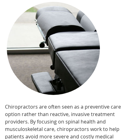
Chiropractors are often seen as a preventive care
option rather than reactive, invasive treatment
providers. By focusing on spinal health and
musculoskeletal care, chiropractors work to help
patients avoid more severe and costly medical