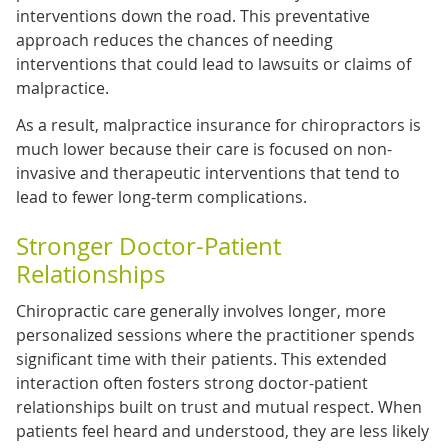
interventions down the road. This preventative
approach reduces the chances of needing
interventions that could lead to lawsuits or claims of
malpractice.
As a result, malpractice insurance for chiropractors is
much lower because their care is focused on non-
invasive and therapeutic interventions that tend to
lead to fewer long-term complications.
Stronger Doctor-Patient
Relationships
Chiropractic care generally involves longer, more
personalized sessions where the practitioner spends
significant time with their patients. This extended
interaction often fosters strong doctor-patient
relationships built on trust and mutual respect. When
patients feel heard and understood, they are less likely