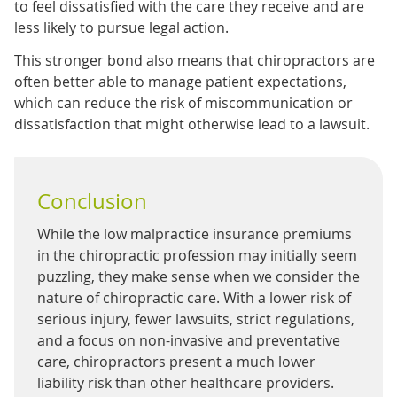
to feel dissatisfied with the care they receive and are
less likely to pursue legal action.
This stronger bond also means that chiropractors are
often better able to manage patient expectations,
which can reduce the risk of miscommunication or
dissatisfaction that might otherwise lead to a lawsuit.
Conclusion
While the low malpractice insurance premiums
in the chiropractic profession may initially seem
puzzling, they make sense when we consider the
nature of chiropractic care. With a lower risk of
serious injury, fewer lawsuits, strict regulations,
and a focus on non-invasive and preventative
care, chiropractors present a much lower
liability risk than other healthcare providers.