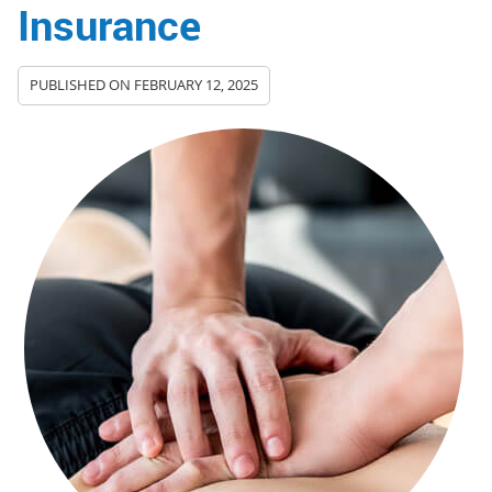
Insurance
PUBLISHED ON
FEBRUARY 12, 2025