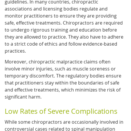
guidelines. In many countries, chiropractic
associations and licensing bodies regulate and
monitor practitioners to ensure they are providing
safe, effective treatments. Chiropractors are required
to undergo rigorous training and education before
they are allowed to practice. They also have to adhere
to a strict code of ethics and follow evidence-based
practices.
Moreover, chiropractic malpractice claims often
involve minor injuries, such as muscle soreness or
temporary discomfort. The regulatory bodies ensure
that practitioners stay within the boundaries of safe
and effective treatments, which minimizes the risk of
significant harm.
Low Rates of Severe Complications
While some chiropractors are occasionally involved in
controversial cases related to spinal manipulation