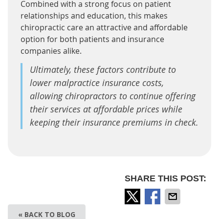
Combined with a strong focus on patient
relationships and education, this makes
chiropractic care an attractive and affordable
option for both patients and insurance
companies alike.
Ultimately, these factors contribute to
lower malpractice insurance costs,
allowing chiropractors to continue offering
their services at affordable prices while
keeping their insurance premiums in check.
SHARE THIS POST:
« BACK TO BLOG