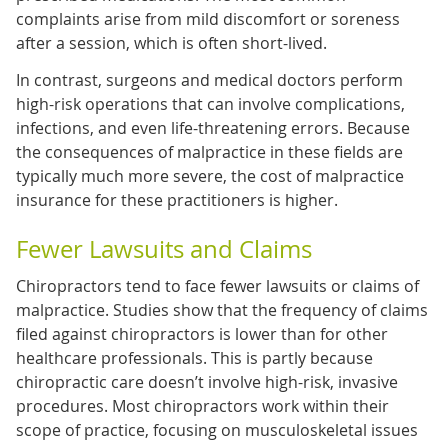
complaints arise from mild discomfort or soreness
after a session, which is often short-lived.
In contrast, surgeons and medical doctors perform
high-risk operations that can involve complications,
infections, and even life-threatening errors. Because
the consequences of malpractice in these fields are
typically much more severe, the cost of malpractice
insurance for these practitioners is higher.
Fewer Lawsuits and Claims
Chiropractors tend to face fewer lawsuits or claims of
malpractice. Studies show that the frequency of claims
filed against chiropractors is lower than for other
healthcare professionals. This is partly because
chiropractic care doesn’t involve high-risk, invasive
procedures. Most chiropractors work within their
scope of practice, focusing on musculoskeletal issues