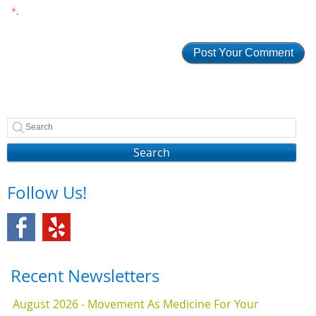
*
.
Search
Follow Us!
Recent Newsletters
August 2026 - Movement As Medicine For Your