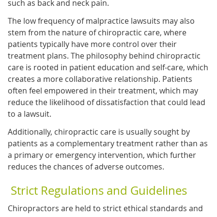
such as back and neck pain.
The low frequency of malpractice lawsuits may also
stem from the nature of chiropractic care, where
patients typically have more control over their
treatment plans. The philosophy behind chiropractic
care is rooted in patient education and self-care, which
creates a more collaborative relationship. Patients
often feel empowered in their treatment, which may
reduce the likelihood of dissatisfaction that could lead
to a lawsuit.
Additionally, chiropractic care is usually sought by
patients as a complementary treatment rather than as
a primary or emergency intervention, which further
reduces the chances of adverse outcomes.
Strict Regulations and Guidelines
Chiropractors are held to strict ethical standards and