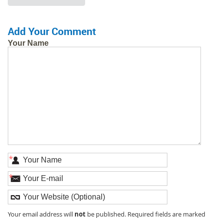
Add Your Comment
Your Name
*
*
not
Your email address will
be published. Required fields are marked