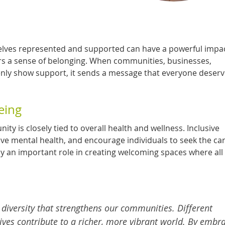
elves represented and supported can have a powerful impac
ters a sense of belonging. When communities, businesses,
enly show support, it sends a message that everyone deserv
eing
y is closely tied to overall health and wellness. Inclusive
ve mental health, and encourage individuals to seek the ca
y an important role in creating welcoming spaces where all
 diversity that strengthens our communities. Different
ves contribute to a richer, more vibrant world. By embr