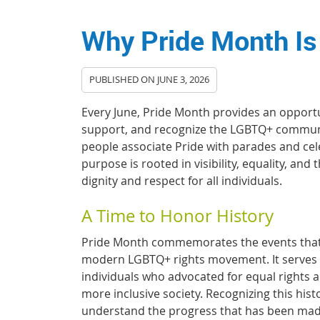
Why Pride Month Is
PUBLISHED ON
JUNE 3, 2026
Every June, Pride Month provides an opportu
support, and recognize the LGBTQ+ commun
people associate Pride with parades and cel
purpose is rooted in visibility, equality, and
dignity and respect for all individuals.
A Time to Honor History
Pride Month commemorates the events that
modern LGBTQ+ rights movement. It serves 
individuals who advocated for equal rights 
more inclusive society. Recognizing this hist
understand the progress that has been mad