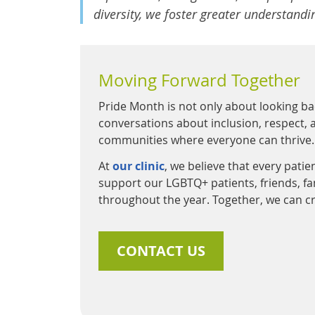
diversity, we foster greater understand
Moving Forward Together
Pride Month is not only about looking ba
conversations about inclusion, respect, a
communities where everyone can thrive.
At
our clinic
, we believe that every pati
support our LGBTQ+ patients, friends, 
throughout the year. Together, we can cr
CONTACT US