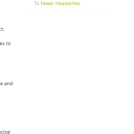
To Fewer Headaches
t.
es to
re and
acing