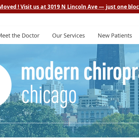
Meet the Doctor
Our Services
New Patients