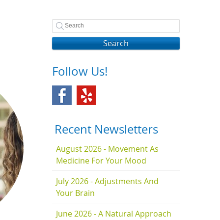
Search
Follow Us!
Recent Newsletters
August 2026 - Movement As
Medicine For Your Mood
July 2026 - Adjustments And
Your Brain
June 2026 - A Natural Approach