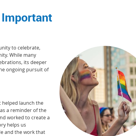
 Important
nity to celebrate,
ity. While many
ebrations, its deeper
 the ongoing pursuit of
 helped launch the
as a reminder of the
and worked to create a
ory helps us
e and the work that