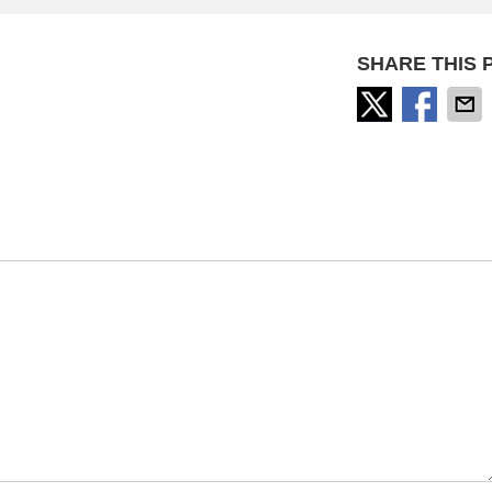
SHARE THIS 