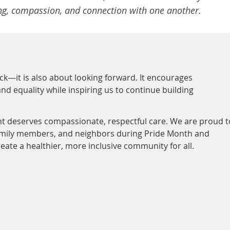
ing, compassion, and connection with one another.
ck—it is also about looking forward. It encourages
nd equality while inspiring us to continue building
ent deserves compassionate, respectful care. We are proud t
family members, and neighbors during Pride Month and
eate a healthier, more inclusive community for all.