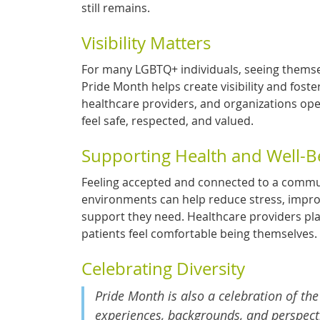
still remains.
Visibility Matters
For many LGBTQ+ individuals, seeing thems
Pride Month helps create visibility and fos
healthcare providers, and organizations op
feel safe, respected, and valued.
Supporting Health and Well-B
Feeling accepted and connected to a communit
environments can help reduce stress, impro
support they need. Healthcare providers pla
patients feel comfortable being themselves.
Celebrating Diversity
Pride Month is also a celebration of the
experiences, backgrounds, and perspecti