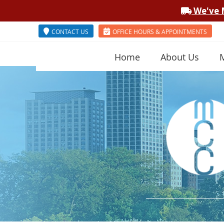
CONTACT US
OFFICE HOURS & APPOINTMENTS
Home
About Us