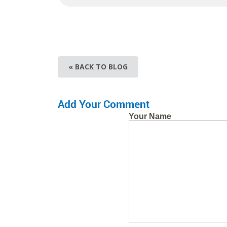
« BACK TO BLOG
Add Your Comment
Your Name