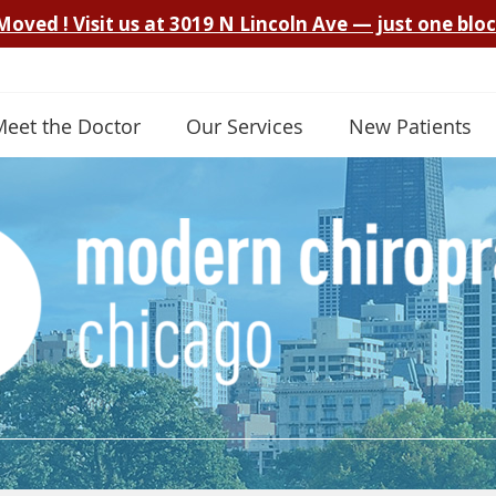
Meet the Doctor
Our Services
New Patients