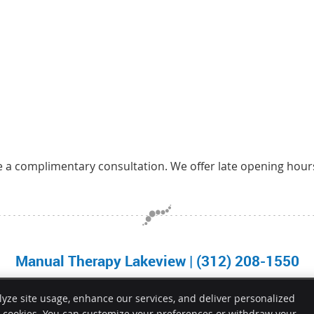
e a complimentary consultation. We offer late opening hour
Manual Therapy Lakeview | (312) 208-1550
lyze site usage, enhance our services, and deliver personalized
e cookies. You can customize your preferences or withdraw your