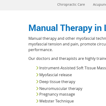
Chiropractic Care
Acupun
Manual Therapy in
Manual therapy and other myofascial techni
myofascial tension and pain, promote circula
performance.
Our doctors and therapists are highly train
Instrument-Assisted Soft Tissue Mas
Myofascial release
Deep tissue therapy
Neuromuscular therapy
Pregnancy massage
Webster Technique