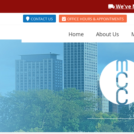
CONTACT US
OFFICE HOURS & APPOINTMENTS
Home
About Us