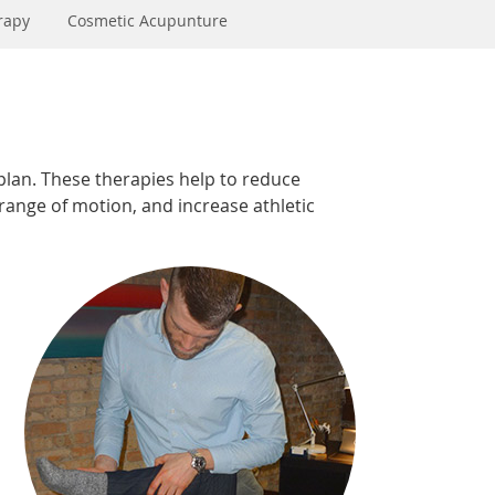
rapy
Cosmetic Acupunture
plan. These therapies help to reduce
 range of motion, and increase athletic