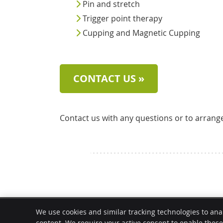
Pin and stretch
Trigger point therapy
Cupping and Magnetic Cupping
CONTACT US »
Contact us with any questions or to arrang
Modern Chiropractic Chicago
We use cookies and similar tracking technologies to ana
3019 N Lincoln Ave
content. We require your active consent to enable thes