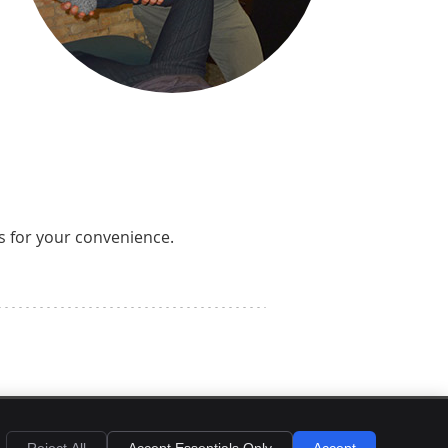
s for your convenience.
EMAIL US