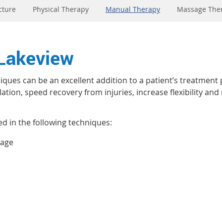
cture
Physical Therapy
Manual Therapy
Massage The
 Lakeview
ques can be an excellent addition to a patient’s treatment 
tion, speed recovery from injuries, increase flexibility and
ed in the following techniques:
sage